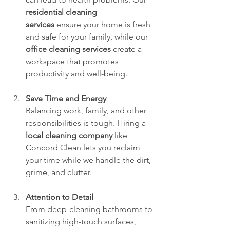
residential cleaning 
services
 ensure your home is fresh 
and safe for your family, while our 
office cleaning services
 create a 
workspace that promotes 
productivity and well-being.
Save Time and Energy
Balancing work, family, and other 
responsibilities is tough. Hiring a 
local cleaning company
 like 
Concord Clean lets you reclaim 
your time while we handle the dirt, 
grime, and clutter.
Attention to Detail
From deep-cleaning bathrooms to 
sanitizing high-touch surfaces, 