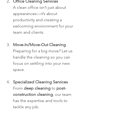
Office Cleaning Services
A clean office isn’t just about 
appearances—it’s about 
productivity and creating a 
welcoming environment for your 
team and clients.
Move-In/Move-Out Cleaning
Preparing for a big move? Let us 
handle the cleaning so you can 
focus on settling into your new 
space.
Specialized Cleaning Services
From 
deep cleaning
 to 
post-
construction cleaning
, our team 
has the expertise and tools to 
tackle any job.