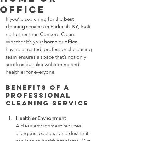
Office
If you’re searching for the 
best 
cleaning services in Paducah, KY
, look 
no further than Concord Clean. 
Whether it’s your 
home
 or 
office
, 
having a trusted, professional cleaning 
team ensures a space that’s not only 
spotless but also welcoming and 
healthier for everyone.
Benefits of a 
Professional 
Cleaning Service
Healthier Environment
A clean environment reduces 
allergens, bacteria, and dust that 
can lead to health problems. Our 