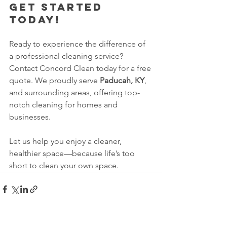
Get Started 
Today!
Ready to experience the difference of 
a professional cleaning service? 
Contact Concord Clean today for a free 
quote. We proudly serve 
Paducah, KY
, 
and surrounding areas, offering top-
notch cleaning for homes and 
businesses.
Let us help you enjoy a cleaner, 
healthier space—because life’s too 
short to clean your own space.