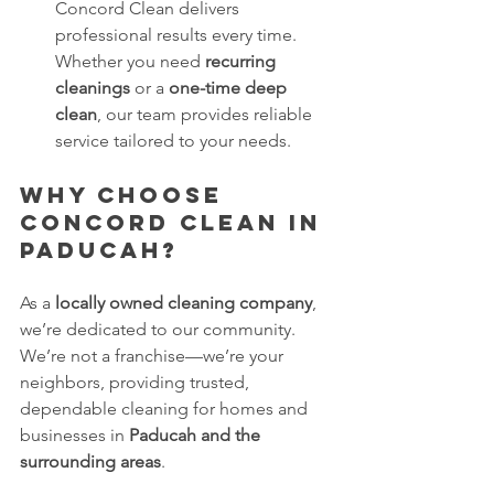
Concord Clean delivers 
professional results every time. 
Whether you need 
recurring 
cleanings
 or a 
one-time deep 
clean
, our team provides reliable 
service tailored to your needs.
Why Choose 
Concord Clean in 
Paducah?
As a 
locally owned cleaning company
, 
we’re dedicated to our community. 
We’re not a franchise—we’re your 
neighbors, providing trusted, 
dependable cleaning for homes and 
businesses in 
Paducah and the 
surrounding areas
.