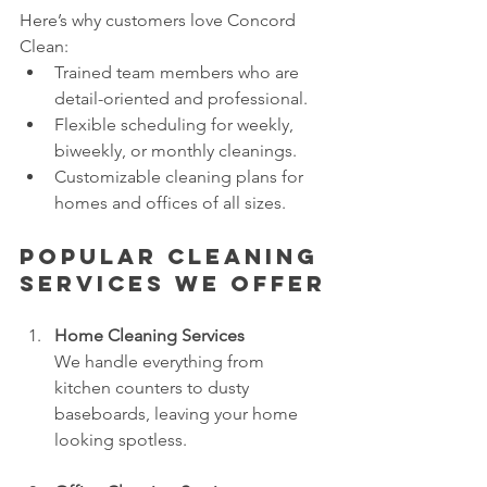
Here’s why customers love Concord 
Clean:
Trained team members who are 
detail-oriented and professional.
Flexible scheduling for weekly, 
biweekly, or monthly cleanings.
Customizable cleaning plans for 
homes and offices of all sizes.
Popular Cleaning 
Services We Offer
Home Cleaning Services
We handle everything from 
kitchen counters to dusty 
baseboards, leaving your home 
looking spotless.