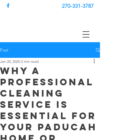
270-331-3787
Post
Jan 20, 2025
2 min read
Why a
Professional
Cleaning
Service is
Essential for
Your Paducah
Home or